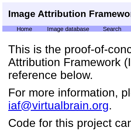
Image Attribution Framewo
Home
Image database
Search
This is the proof-of-con
Attribution Framework (I
reference below.
For more information, p
iaf@virtualbrain.org
.
Code for this project c