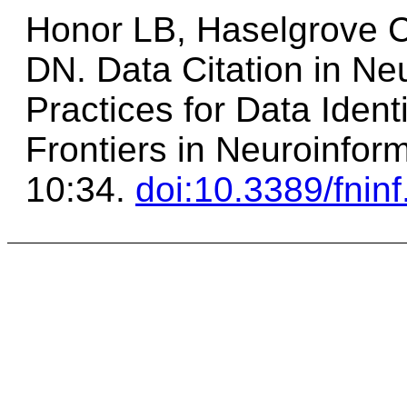
Honor LB, Haselgrove C
DN. Data Citation in N
Practices for Data Identi
Frontiers in Neuroinfor
10:34.
doi:10.3389/fnin